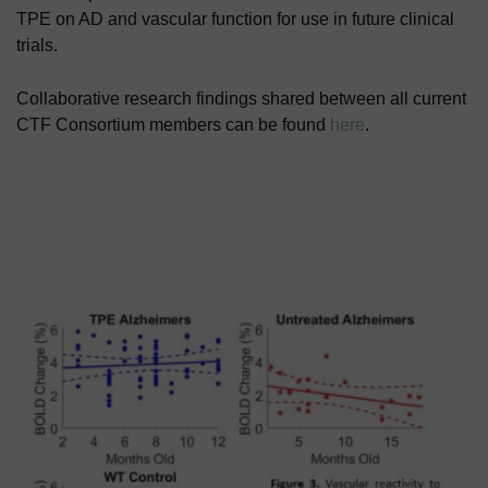
TPE on AD and vascular function for use in future clinical
trials.
Collaborative research findings shared between all current
CTF Consortium members can be found
here
.