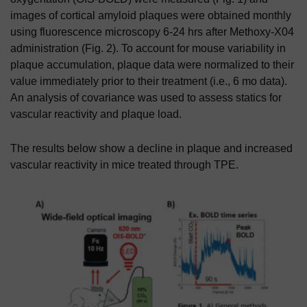
images of cortical amyloid plaques were obtained monthly
using fluorescence microscopy 6-24 hrs after Methoxy-X04
administration (Fig. 2). To account for mouse variability in
plaque accumulation, plaque data were normalized to their
value immediately prior to their treatment (i.e., 6 mo data).
An analysis of covariance was used to assess statics for
vascular reactivity and plaque load.
The results below show a decline in plaque and increased
vascular reactivity in mice treated through TPE.