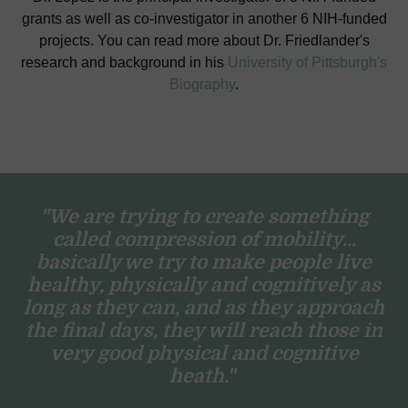
grants as well as co-investigator in another 6 NIH-funded
projects. You can read more about Dr. Friedlander's
research and background in his
University of Pittsburgh's
Biography
.
"We are trying to create something
called compression of mobility...
basically we try to make people live
healthy, physically and cognitively as
long as they can, and as they approach
the final days, they will reach those in
very good physical and cognitive
heath."