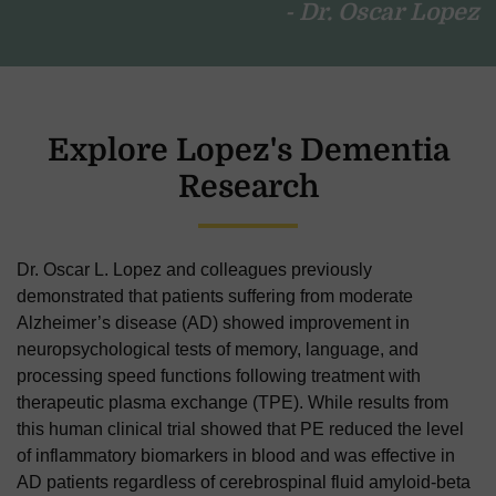
- Dr. Oscar Lopez
Explore Lopez's Dementia
Research
Dr. Oscar L. Lopez
and colleagues previously
demonstrated that patients suffering from moderate
Alzheimer’s disease (AD) showed improvement in
neuropsychological tests of memory, language, and
processing speed functions following treatment with
therapeutic plasma exchange (TPE). While results from
this human clinical trial showed that PE reduced the level
of inflammatory biomarkers in blood and was effective in
AD patients regardless of cerebrospinal fluid amyloid-beta