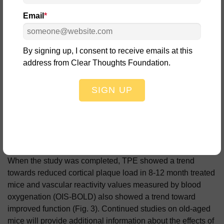
Email
*
By signing up, I consent to receive emails at this
address from Clear Thoughts Foundation.
SIGN UP
When the study was completed, TPE showed a trend
towards reduced cortical plaque load in 8-12 month treated
mice and vascular reactivity values measured by blood
oxygenation (OIS-BOLD) also showed a trend toward
improved function (Fig. 3).
Continued studies on old-aged
mice will provide additional information about the effects of