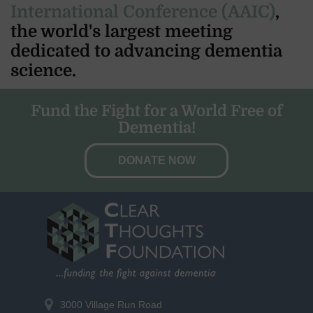
International Conference (AAIC)
,
the world's largest meeting
dedicated to advancing dementia
science.
Fund the Fight for a World Free of
Dementia!
DONATE NOW
3000 Village Run Road