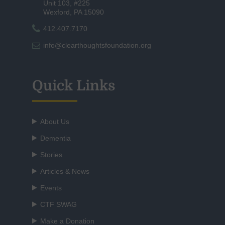
Unit 103, #225
Wexford, PA 15090
412.407.7170
info@clearthoughtsfoundation.org
Quick Links
About Us
Dementia
Stories
Articles & News
Events
CTF SWAG
Make a Donation