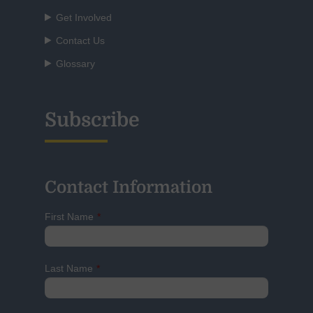
Get Involved
Contact Us
Glossary
Subscribe
Contact Information
First Name
*
Last Name
*