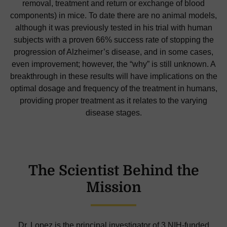
removal, treatment and return or exchange of blood
components) in mice. To date there are no animal models,
although it was previously tested in his trial with human
subjects with a proven 66% success rate of stopping the
progression of Alzheimer’s disease, and in some cases,
even improvement; however, the “why” is still unknown. A
breakthrough in these results will have implications on the
optimal dosage and frequency of the treatment in humans,
providing proper treatment as it relates to the varying
disease stages.
The Scientist Behind the
Mission
Dr. Lopez is the principal investigator of 3 NIH-funded