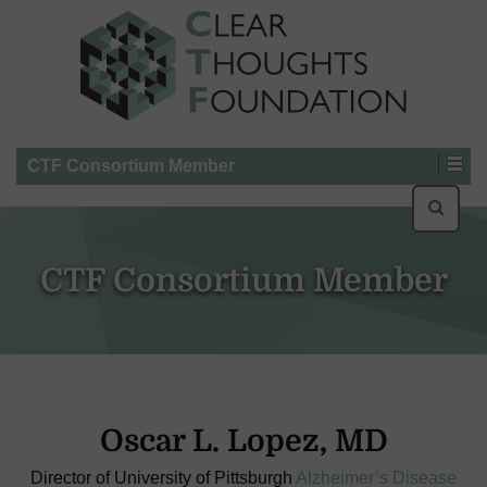
CTF Consortium Member
Searc
for:
CTF Consortium Member
Oscar L. Lopez, MD
Director of University of Pittsburgh
Alzheimer’s Disease