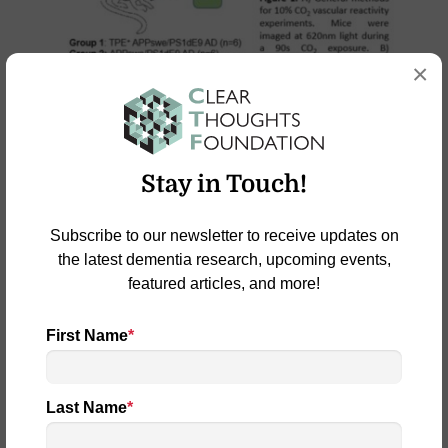
×
Stay in Touch!
Subscribe to our newsletter to receive updates on
the latest dementia research, upcoming events,
featured articles, and more!
First Name
*
Last Name
*