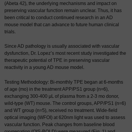
(Abeta 42), the underlying mechanisms and impact on
preserving vascular function remain unclear. Thus, it has
been critical to conduct continued research in an AD
mouse model that can advance to future human clinical
trials.
Since AD pathology is usually associated with vascular
dysfunction, Dr. Lopez’s most recent study
investigated the
therapeutic potential of TPE in preserving vascular
reactivity in a young AD mouse model.
Testing Methodology:
Bi-monthly TPE began at 6-months
of age (mo) in the treatment APP/PS1 group (n=6),
exchanging 300-400 μL of plasma from a 2-3 mo donor,
wild-type (WT) mouse. The control groups, APP/PS1 (n=6)
and WT group (n=5), received no treatment. Wide-field
optical imaging (WFOI) at 620nm light was used to assess
vascular function. Peak changes from baseline blood
oxygenation (OIS-BOLD) were measured (Fig. 1) and