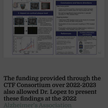
The funding provided through the
CTF Consortium over 2022-2023
also allowed Dr. Lopez to present
these findings at the 2022
Alzheimer’s Association