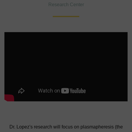
Research Center
Dr. Lopez's research will focus on plasmapheresis (the