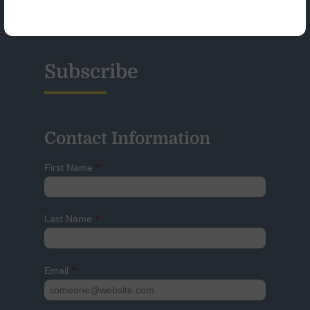
Glossary
Subscribe
Contact Information
First Name
*
Last Name
*
Email
*