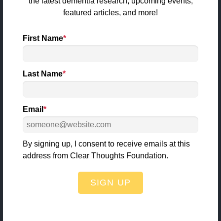
the latest dementia research, upcoming events,
info@clearthoughtsfoundation.org
featured articles, and more!
First Name
*
Quick Links
Last Name
*
About Us
Dementia
Email
*
Stories
Articles & News
By signing up, I consent to receive emails at this
Events
address from Clear Thoughts Foundation.
CTF SWAG
SIGN UP
Make a Donation
Get Involved
Contact Us