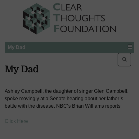
My Dad
Searc
for:
My Dad
Ashley Campbell, the daughter of singer Glen Campbell,
spoke movingly at a Senate hearing about her father’s
battle with the disease. NBC’s Brian Williams reports.
Click Here