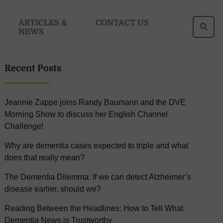
Se
ARTICLES &
CONTACT US
NEWS
fo
Recent Posts
Jeannie Zappe joins Randy Baumann and the DVE
Morning Show to discuss her English Channel
Challenge!
Why are dementia cases expected to triple and what
does that really mean?
The Dementia Dilemma: If we can detect Alzheimer’s
disease earlier, should we?
Reading Between the Headlines: How to Tell What
Dementia News is Trustworthy