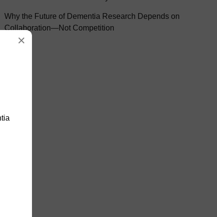
Why the Future of Dementia Research Depends on
Collaboration—Not Competition
×
tia