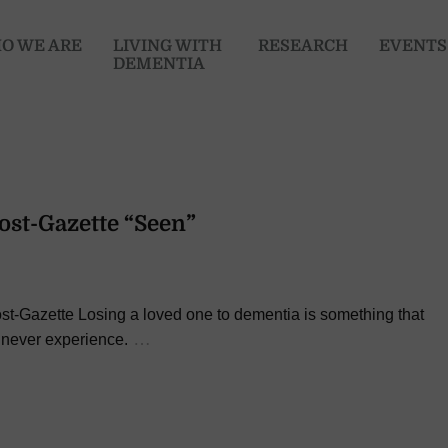
O WE ARE
LIVING WITH
RESEARCH
EVENTS
DEMENTIA
Post-Gazette “Seen”
st-Gazette Losing a loved one to dementia is something that
…
 never experience.