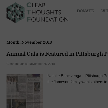
DONATE
WH
Month:
November 2018
Annual Gala is Featured in Pittsburgh 
Clear Thoughts | November 26, 2018
Natalie Bencivenga – Pittsburgh Po
the Jameson family wants others to