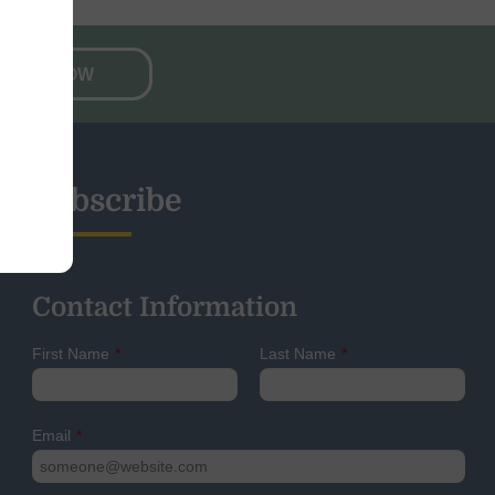
NATE NOW
Subscribe
Contact Information
First Name
*
Last Name
*
Email
*