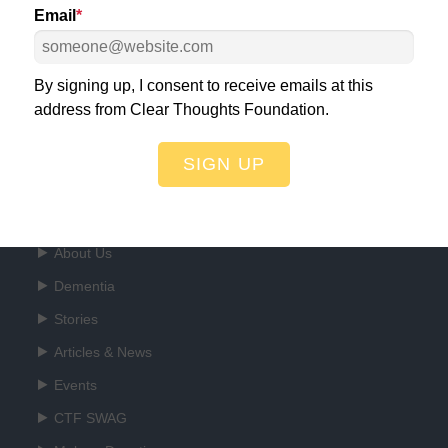
Email
*
ht for a World Free of Dementia!
DO
By signing up, I consent to receive emails at this
address from Clear Thoughts Foundation.
SIGN UP
Quick Links
About Us
Dementia
Stories
Articles & News
Events
CTF SWAG