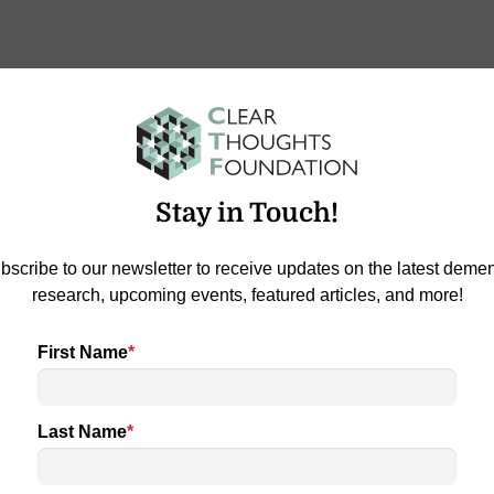
e Taylor on Star 100.7
Stay in Touch!
Jameson spent some time chatting with Melanie Taylor of
…
bscribe to our newsletter to receive updates on the latest demen
research, upcoming events, featured articles, and more!
First Name
*
Last Name
*