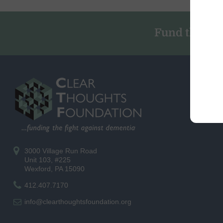
Fund the Fig
3000 Village Run Road
Unit 103, #225
Wexford, PA 15090
412.407.7170
info@clearthoughtsfoundation.org