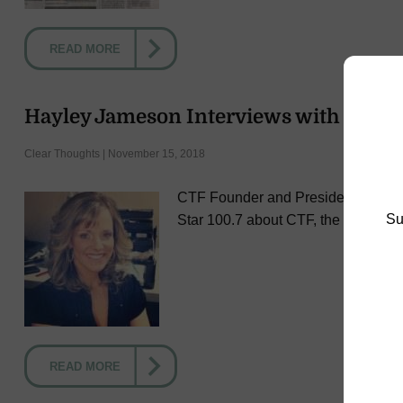
READ MORE
Hayley Jameson Interviews with Melani
Clear Thoughts | November 15, 2018
CTF Founder and President Hayley 
Su
Star 100.7 about CTF, the Roll for a
READ MORE