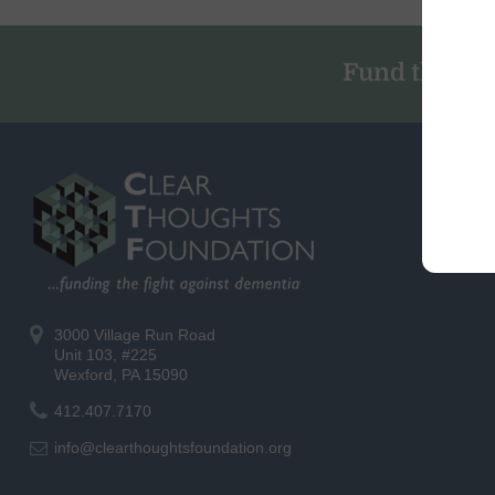
Fund the Fig
3000 Village Run Road
Unit 103, #225
Wexford, PA 15090
412.407.7170
info@clearthoughtsfoundation.org