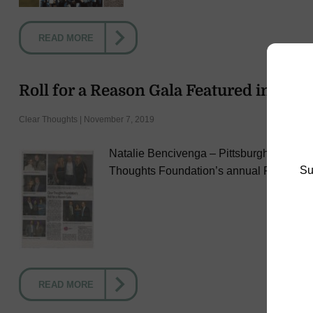
READ MORE
Roll for a Reason Gala Featured in Post
Clear Thoughts | November 7, 2019
Natalie Bencivenga – Pittsburgh Post-Gaze
Su
Thoughts Foundation’s annual Roll for 
READ MORE