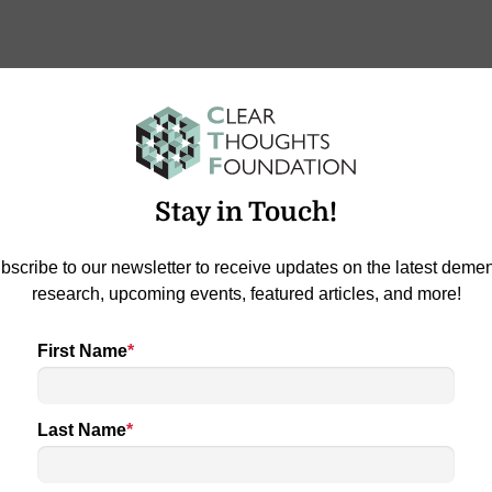
-Gazette ‘SEEN’
Stay in Touch!
tte #RiseUp: It was a time for celebration at the Clear
…
bscribe to our newsletter to receive updates on the latest demen
a Reason
research, upcoming events, featured articles, and more!
First Name
*
Last Name
*