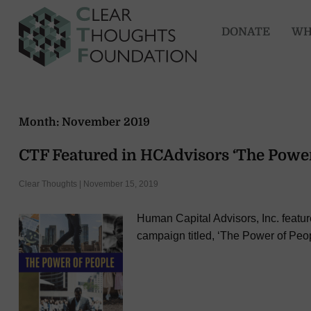
DONATE
WH
Month:
November 2019
CTF Featured in HCAdvisors ‘The Powe
Clear Thoughts | November 15, 2019
Human Capital Advisors, Inc. featu
campaign titled, ‘The Power of Peop