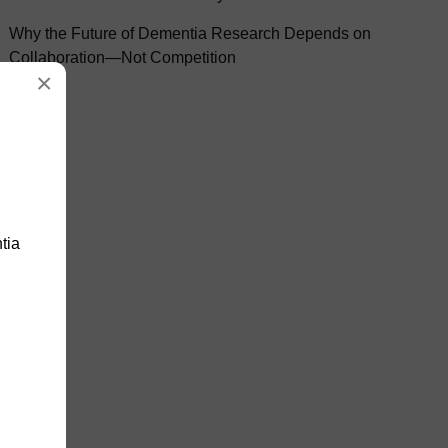
Why the Future of Dementia Research Depends on
Collaboration—Not Competition
×
tia