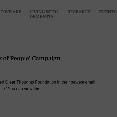
O WE ARE
LIVING WITH
RESEARCH
EVENTS
DEMENTIA
r of People’ Campaign
red Clear Thoughts Foundation in their newest email
…
le.’ You can view this