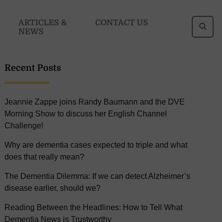
Se
ARTICLES &
CONTACT US
NEWS
fo
Recent Posts
Jeannie Zappe joins Randy Baumann and the DVE
Morning Show to discuss her English Channel
Challenge!
Why are dementia cases expected to triple and what
does that really mean?
The Dementia Dilemma: If we can detect Alzheimer’s
disease earlier, should we?
Reading Between the Headlines: How to Tell What
Dementia News is Trustworthy