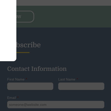
NATE NOW
Subscribe
Contact Information
First Name
*
Last Name
*
Email
*