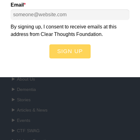
Email
*
ht for a World Free of Dementia!
DO
By signing up, I consent to receive emails at this
address from Clear Thoughts Foundation.
SIGN UP
Quick Links
About Us
Dementia
Stories
Articles & News
Events
CTF SWAG