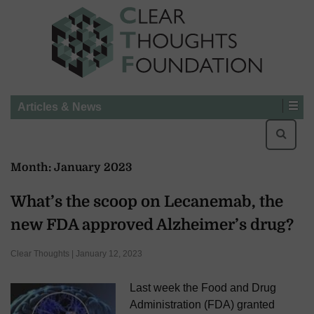
Articles & News
Searc
for:
Month:
January 2023
What’s the scoop on Lecanemab, the
new FDA approved Alzheimer’s drug?
Clear Thoughts | January 12, 2023
Last week the Food and Drug
Administration (FDA) granted