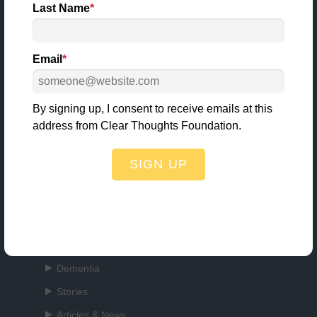
Last Name
*
Email
*
3000 Village Run Road
Unit 103, #225
Wexford, PA 15090
By signing up, I consent to receive emails at this
412.407.7170
address from Clear Thoughts Foundation.
info@clearthoughtsfoundation.org
SIGN UP
Quick Links
About Us
Dementia
Stories
Articles & News