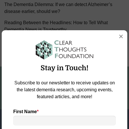
The Dementia Dilemma: If we can detect Alzheimer’s
disease earlier, should we?
Reading Between the Headlines: How to Tell What
Dementia News is Trustworthy
×
Why the Future of Dementia Research Depends on
Collaboration—Not Competition
Stay in Touch!
Fund the Fight for a World Free of
Dementia!
Subscribe to our newsletter to receive updates on
the latest dementia research, upcoming events,
DONATE NOW
featured articles, and more!
First Name
*