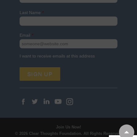
Last Name
*
Email
*
I want to receive emails at this address
Join Us Now!
© 2026 Clear Thoughts Foundation.
All Rights Reserved.