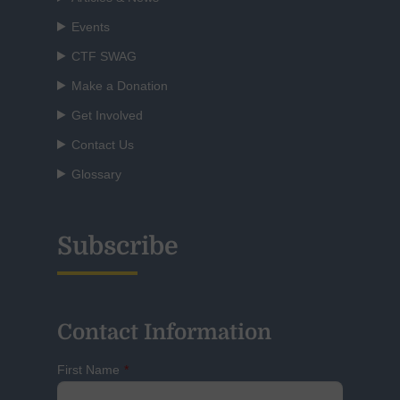
Events
CTF SWAG
Make a Donation
Get Involved
Contact Us
Glossary
Subscribe
Contact Information
First Name
*