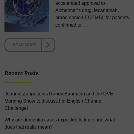
accelerated approval to
Alzheimer’s drug, lecanemab,
brand name LEQEMBI, for patients
…
confirmed to
READ MORE
Recent Posts
Jeannie Zappe joins Randy Baumann and the DVE
Morning Show to discuss her English Channel
Challenge!
Why are dementia cases expected to triple and what
does that really mean?