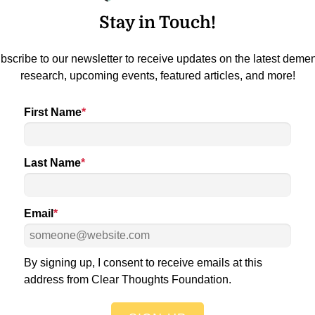
Stay in Touch!
bscribe to our newsletter to receive updates on the latest demen
research, upcoming events, featured articles, and more!
First Name
*
ht for a World Free of Dementia!
DO
Last Name
*
Quick Links
Email
*
By signing up, I consent to receive emails at this
About Us
address from Clear Thoughts Foundation.
Dementia
Stories